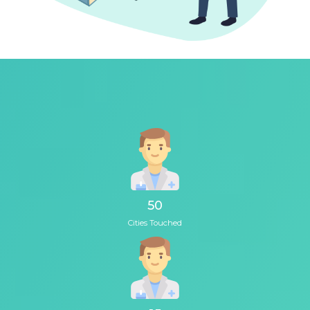
50
Cities Touched