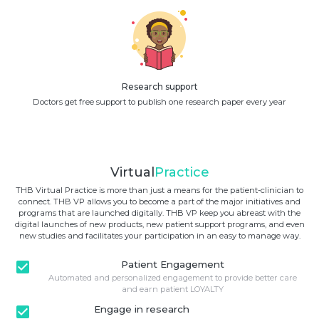
Research support
Doctors get free support to publish one research paper every year
Virtual
Practice
THB Virtual Practice is more than just a means for the patient-clinician to
connect. THB VP allows you to become a part of the major initiatives and
programs that are launched digitally. THB VP keep you abreast with the
digital launches of new products, new patient support programs, and even
new studies and facilitates your participation in an easy to manage way.
check_box
Patient Engagement
Automated and personalized engagement to provide better care
and earn patient LOYALTY
check_box
Engage in research