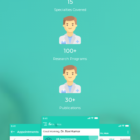
15
Specialties Covered
100
+
Research Programs
30
+
Publications