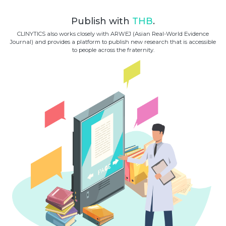
Publish with
THB
.
CLINYTICS also works closely with ARWEJ (Asian Real-World Evidence
Journal) and provides a platform to publish new research that is accessible
to people across the fraternity.