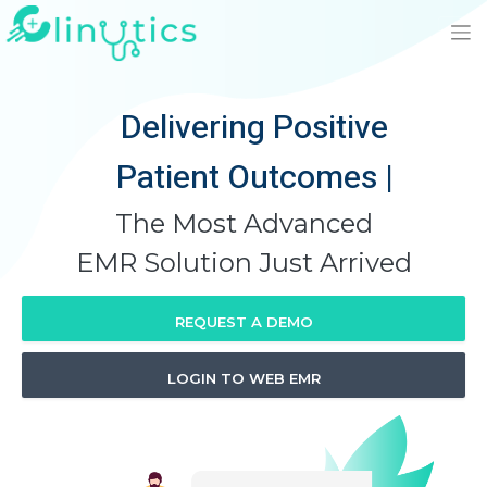
Delivering Positive
Patient Outcomes
|
The Most Advanced
EMR Solution Just Arrived
REQUEST A DEMO
LOGIN TO WEB EMR