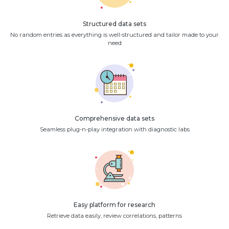
Structured data sets
No random entries as everything is well-structured and tailor made to your
need
Comprehensive data sets
Seamless plug-n-play integration with diagnostic labs
Easy platform for research
Retrieve data easily, review correlations, patterns