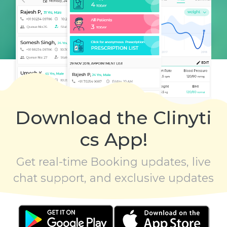
Download the Clinyti
cs App!
Get real-time Booking updates, live
chat support, and exclusive updates