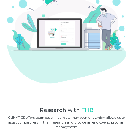
Research with
THB
CLINYTICS offers seamless clinical data management which allows us to
assist our partners in their research and provide an end-to-end program
management.