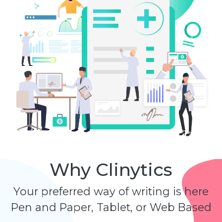
Why Clinytics
Your preferred way of writing is here
Pen and Paper, Tablet, or Web Based