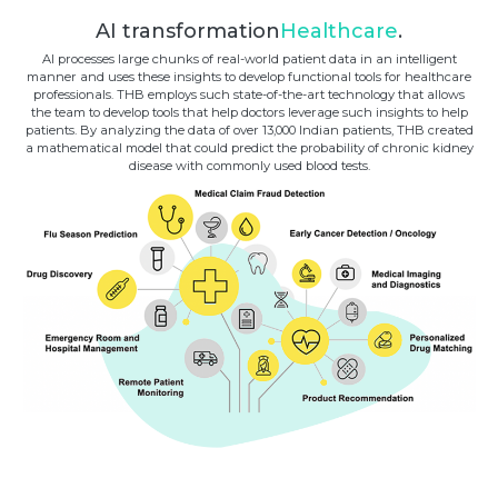
AI transformation
Healthcare
.
AI processes large chunks of real-world patient data in an intelligent
manner and uses these insights to develop functional tools for healthcare
professionals. THB employs such state-of-the-art technology that allows
the team to develop tools that help doctors leverage such insights to help
patients. By analyzing the data of over 13,000 Indian patients, THB created
a mathematical model that could predict the probability of chronic kidney
disease with commonly used blood tests.