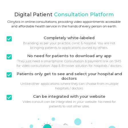
Digital Patient
Consultation Platform
Clinytics in online consultations, providing video appointments accessible
and affordable health service in the hands of every person on earth.
check_box
Completely white-labeled
Branding as per your practice, clinic & hospital. You are not
bringing patients to applications owned by others.
check_box
No need for patients to download any app
They just need a smartphone. Consultation & payment link on SMS
for video consultation. App & Browser solution for hospitals / doctors.
check_box
Patients only get to see and select your hospital and
doctors
Unlike other applications where they can choose from multiple
hospitals / doctors.
check_box
Can be integrated with your website
Video consult can be integrated in your website. No need for
patients to visit other sites.