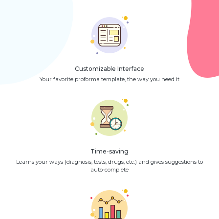
Customizable Interface
Your favorite proforma template, the way you need it
Time-saving
Learns your ways (diagnosis, tests, drugs, etc.) and gives suggestions to
auto-complete