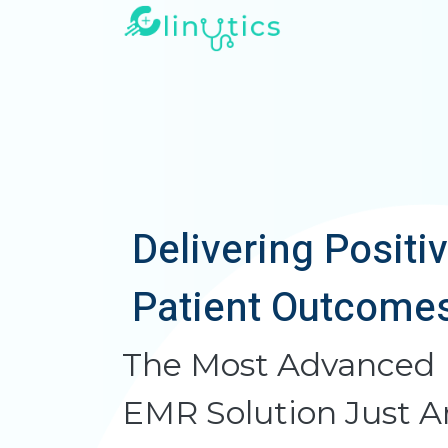
Delivering Positi
Patient Outcome
The Most Advanced
EMR Solution Just A