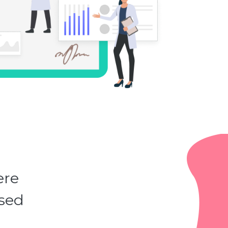
ere
ased