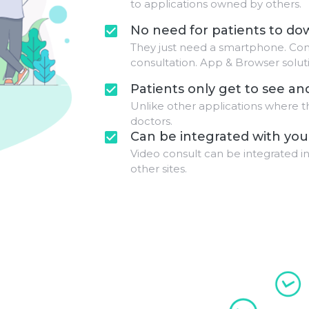
to applications owned by others.
No need for patients to d
check_box
They just need a smartphone. Con
consultation. App & Browser solutio
Patients only get to see an
check_box
Unlike other applications where t
doctors.
Can be integrated with you
check_box
Video consult can be integrated in
other sites.