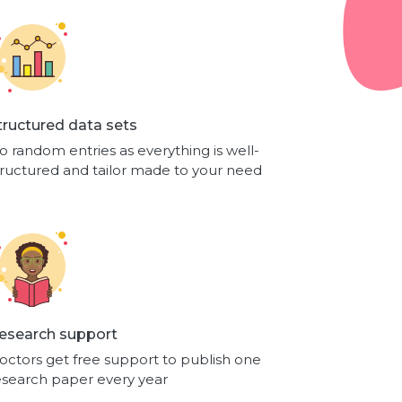
tructured data sets
o random entries as everything is well-
tructured and tailor made to your need
esearch support
octors get free support to publish one
esearch paper every year