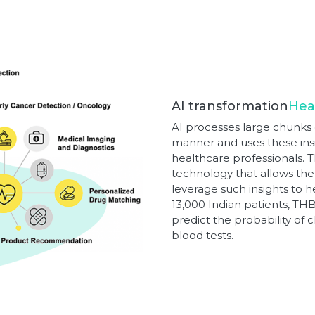
AI transformation
Hea
AI processes large chunks o
manner and uses these insi
healthcare professionals. 
technology that allows the
leverage such insights to h
13,000 Indian patients, T
predict the probability of
blood tests.