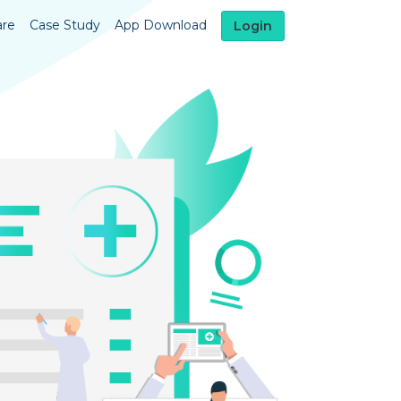
are
Case Study
App Download
Login