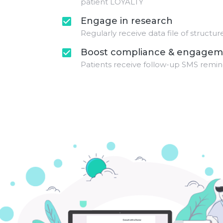
patient LOYALTY
Engage in research
check_box
Regularly receive data file of structu
Boost compliance & engagem
check_box
Patients receive follow-up SMS remin