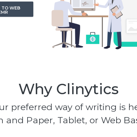
N TO WEB
EMR
Why Clinytics
ur preferred way of writing is h
 and Paper, Tablet, or Web B