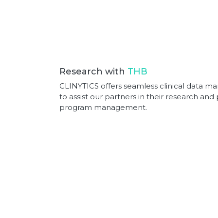
Research with
THB
CLINYTICS offers seamless clinical data 
to assist our partners in their research an
program management.