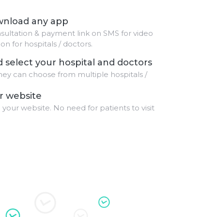
ownload any app
sultation & payment link on SMS for video
n for hospitals / doctors.
d select your hospital and doctors
hey can choose from multiple hospitals /
r website
 your website. No need for patients to visit