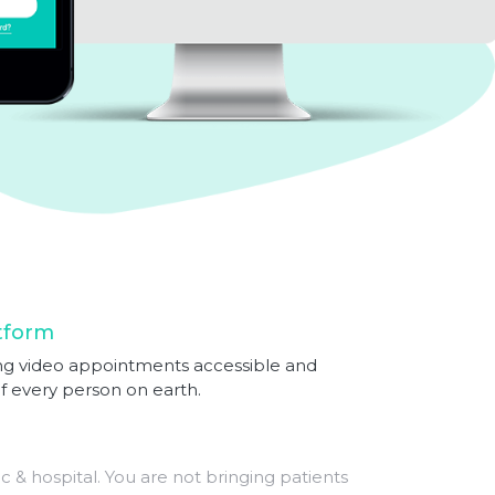
tform
iding video appointments accessible and
of every person on earth.
ic & hospital. You are not bringing patients