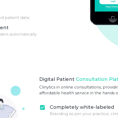
red patient data
ent
ders automatically
Digital Patient
Consultation Pla
Clinytics in online consultations, prov
affordable health service in the hands 
Completely white-labeled
check_box
Branding as per your practice, clin