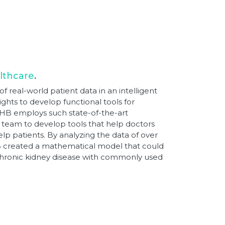
lthcare
.
f real-world patient data in an intelligent
ghts to develop functional tools for
THB employs such state-of-the-art
 team to develop tools that help doctors
elp patients. By analyzing the data of over
HB created a mathematical model that could
 chronic kidney disease with commonly used