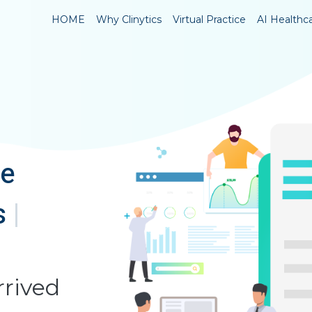
HOME
Why Clinytics
Virtual Practice
AI Healthc
ve
s
|
rrived