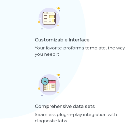
Customizable Interface
Your favorite proforma template, the way
you need it
Comprehensive data sets
Seamless plug-n-play integration with
diagnostic labs