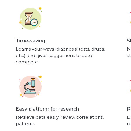
Time-saving
S
Learns your ways (diagnosis, tests, drugs,
N
etc.) and gives suggestions to auto-
s
complete
Easy platform for research
R
Retrieve data easily, review correlations,
D
patterns
r