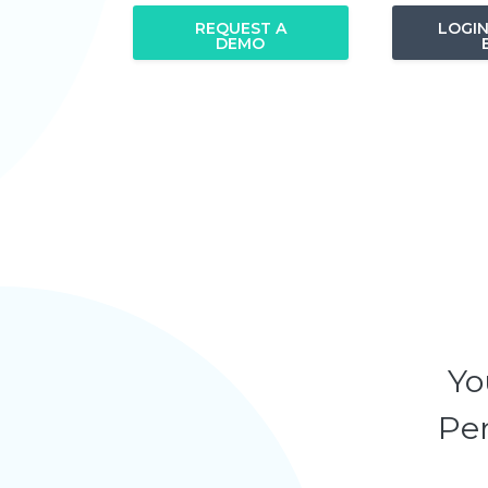
REQUEST A
LOGI
DEMO
Yo
Pen