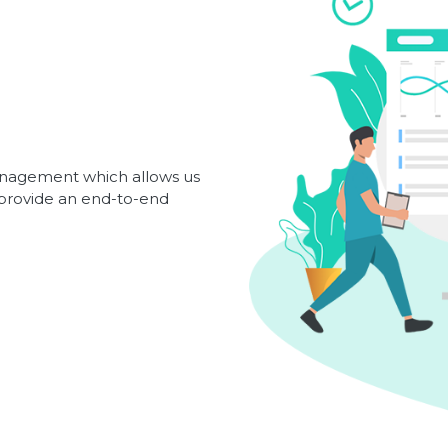
management which allows us
d provide an end-to-end