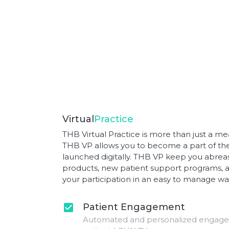
Virtual
Practice
THB Virtual Practice is more than just a mea
THB VP allows you to become a part of the 
launched digitally. THB VP keep you abreas
products, new patient support programs, a
your participation in an easy to manage wa
Patient Engagement
check_box
Automated and personalized engagem