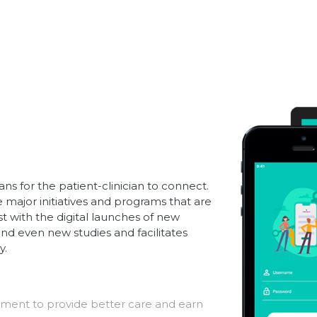
ns for the patient-clinician to connect.
major initiatives and programs that are
t with the digital launches of new
nd even new studies and facilitates
y.
ent to provide better care and earn